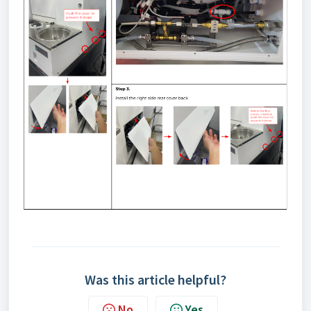
Was this article helpful?
No
Yes