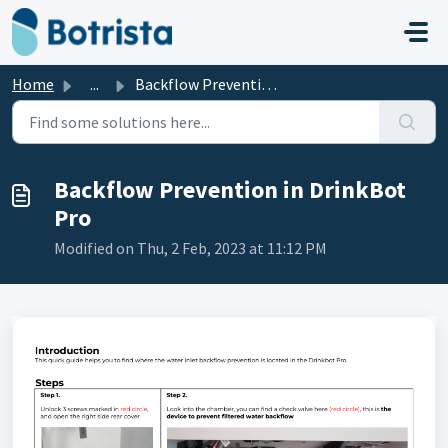
Skip to main content
Home
...
Backflow Prevention in DrinkBot Pro
Backflow Prevention in DrinkBot
Pro
Modified on Thu, 2 Feb, 2023 at 11:12 PM