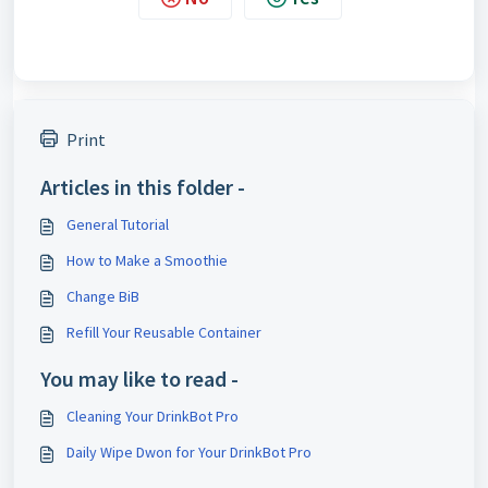
Print
Articles in this folder -
General Tutorial
How to Make a Smoothie
Change BiB
Refill Your Reusable Container
You may like to read -
Cleaning Your DrinkBot Pro
Daily Wipe Dwon for Your DrinkBot Pro